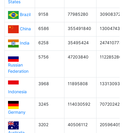
States
9158
77985280
3090837294721
Brazil
6586
355491840
1300474361480
China
6258
35495424
2474107739340
India
5756
47203840
1122852869076
Russian
Federation
3968
11895808
1331309314055
Indonesia
3245
114030592
7072024218854
Germany
3202
40506112
205964050473
Australia