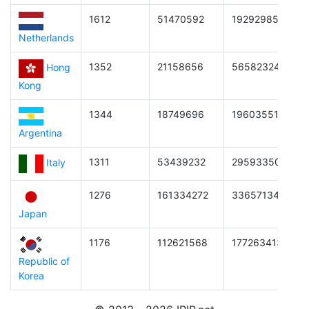
1612
51470592
1929298542644
Netherlands
1352
21158656
565823248795
Hong
Kong
1344
18749696
1960355174809
Argentina
1311
53439232
295933503078
Italy
1276
161334272
3365713444864
Japan
1176
112621568
1772634131662
Republic of
Korea