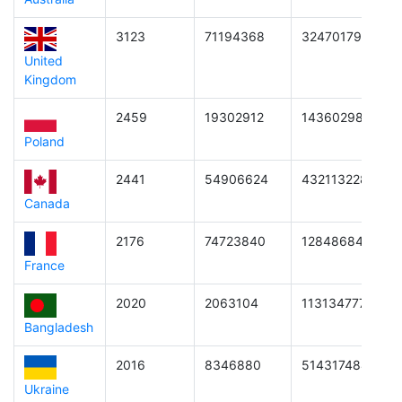
3123
71194368
3247017997107
United
Kingdom
2459
19302912
143602988533
Poland
2441
54906624
4321132281863
Canada
2176
74723840
1284868453171
France
2020
2063104
1131347771392
Bangladesh
2016
8346880
5143174840320
Ukraine