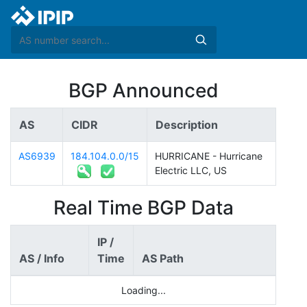
BGP Announced
AS
CIDR
Description
AS6939
184.104.0.0/15
HURRICANE - Hurricane
Electric LLC, US
Real Time BGP Data
IP /
AS / Info
Time
AS Path
Loading...