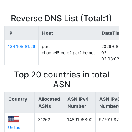
Reverse DNS List (Total:1)
IP
Host
DateTime
184.105.81.29
port-
2026-08-
channel8.core2.par2.he.net
02
02:03:02
Top 20 countries in total
ASN
Country
Allocated
ASN IPv4
ASN IPv6
ASNs
Number
Number(/64)
31262
1489196800
9770198266706
United