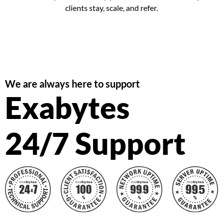
clients stay, scale, and refer.
We are always here to support
Exabytes
24/7 Support