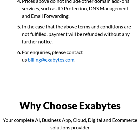
Prices above do not include other domain add-ons
services, such as ID Protection, DNS Management
and Email Forwarding.
In the case that the above terms and conditions are
not fulfilled, payment will be refunded without any
further notice.
For enquiries, please contact
us
billing@exabytes.com
.
Why Choose Exabytes
Your complete AI, Business App, Cloud, Digital and Ecommerce
solutions provider