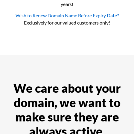
years!
Wish to Renew Domain Name Before Expiry Date?
Exclusively for our valued customers only!
We care about your
domain, we want to
make sure they are
always active.