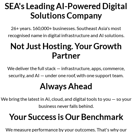
SEA's Leading AI-Powered Digital
Solutions Company
26+ years. 160,000+ businesses. Southeast Asia's most
recognised name in digital infrastructure and AI solutions.
Not Just Hosting. Your Growth
Partner
We deliver the full stack — infrastructure, apps, commerce,
security, and AI — under one roof, with one support team.
Always Ahead
We bring the latest in AI, cloud, and digital tools to you — so your
business never falls behind.
Your Success is Our Benchmark
We measure performance by your outcomes. That's why our