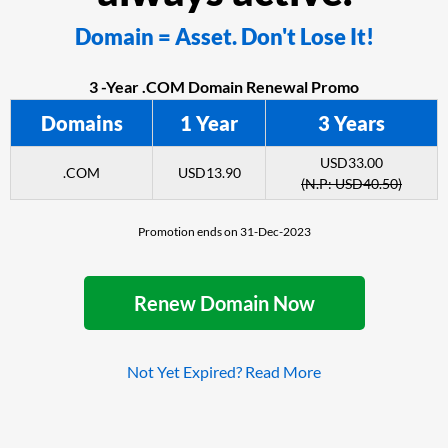
Domain = Asset. Don't Lose It!
3 -Year .COM Domain Renewal Promo
Domains
1 Year
3 Years
USD33.00
.COM
USD13.90
(N.P: USD40.50)
Promotion ends on 31-Dec-2023
Renew Domain Now
Not Yet Expired? Read More