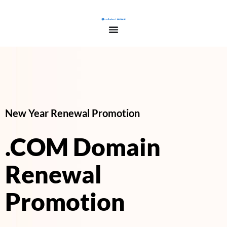
New Year Renewal Promotion
.COM Domain
Renewal
Promotion