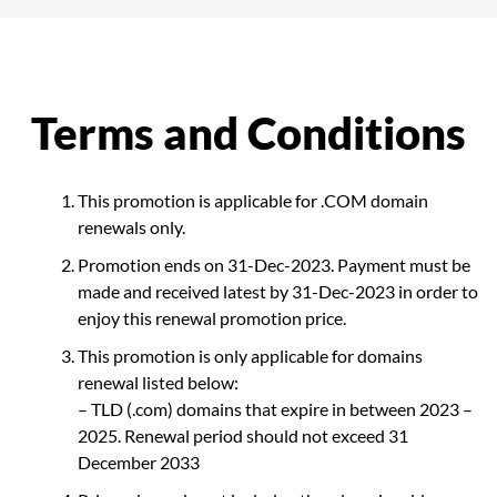
Terms and Conditions
This promotion is applicable for .COM domain
renewals only.
Promotion ends on 31-Dec-2023. Payment must be
made and received latest by 31-Dec-2023 in order to
enjoy this renewal promotion price.
This promotion is only applicable for domains
renewal listed below:
– TLD (.com) domains that expire in between 2023 –
2025. Renewal period should not exceed 31
December 2033