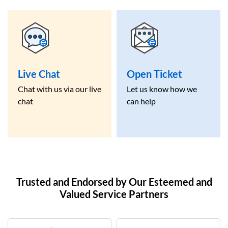
Live Chat
Open Ticket
Chat with us via our live
Let us know how we
chat
can help
Trusted and Endorsed by Our Esteemed and
Valued Service Partners