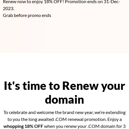
Renew now to enjoy 18% OFF! Promotion ends on 31-Dec-
2023.
Grab before promo ends
It's time to Renew your
domain
To celebrate and welcome the brand new year, we’re extending
to you the long awaited .COM renewal promotion. Enjoy a
whopping 18% OFF
when you renew your .COM domain for 3