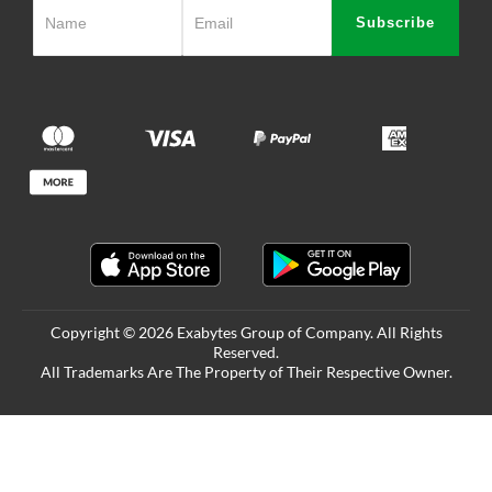
Subscribe
Copyright © 2026 Exabytes Group of Company. All Rights
Reserved.
All Trademarks Are The Property of Their Respective Owner.