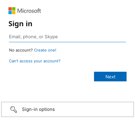
Sign in
No account?
Create one!
Can’t access your account?
Sign-in options