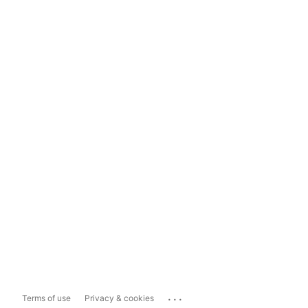
...
Terms of use
Privacy & cookies