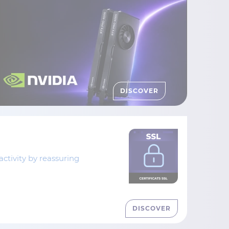
DISCOVER
tivity by reassuring
DISCOVER