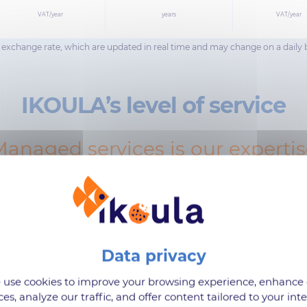
VAT/year
years
VAT/year
ar exchange rate, which are updated in real time and may change on a daily 
IKOULA’s level of service
anaged services is our experti
use cookies to improve your browsing experience, enhance
ces, analyze our traffic, and offer content tailored to your inte