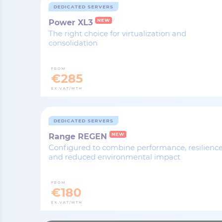
DEDICATED SERVERS
NEW
Power XL3
The right choice for virtualization and
consolidation
FROM
€285
EX.VAT/MTH
DEDICATED SERVERS
NEW
Range REGEN
Configured to combine performance, resilienc
and reduced environmental impact
FROM
€180
EX.VAT/MTH