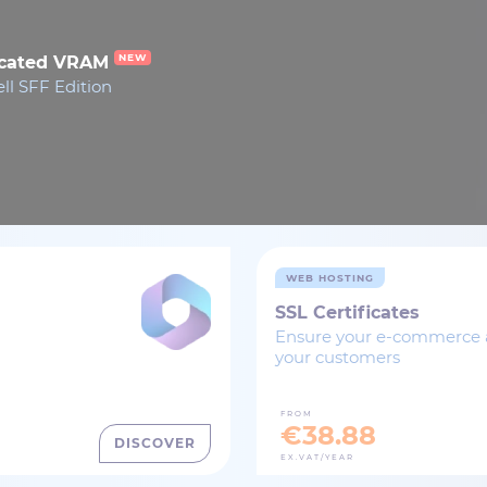
NEW
dicated VRAM
ll SFF Edition
WEB HOSTING
SSL Certificates
Ensure your e-commerce ac
your customers
FROM
€38.88
DISCOVER
EX.VAT/YEAR