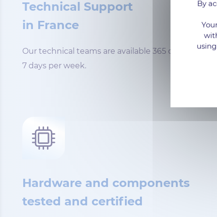
By ac
Technical Support
in France
Your
wit
using
Our technical teams are available 365 days a year,
7 days per week.
Hardware and components
tested and certified