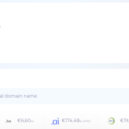
e
€6,60
€174,48
€19
ex.
ex. VAT/2