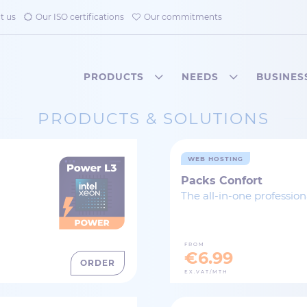
t us
Our ISO certifications
Our commitments
PRODUCTS
NEEDS
BUSINES
PRODUCTS & SOLUTIONS
WEB HOSTING
Packs Confort
The all-in-one professio
FROM
€6.99
ORDER
EX.VAT/MTH