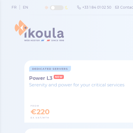
Cookies management panel
FR
EN
+33 1 84 01 02 50
Contac
DEDICATED SERVERS
NEW
Power L3
Serenity and power for your critical services
FROM
€220
EX.VAT/MTH