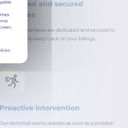
yable.
Dedicated and secured
interfaces
rties
time
creen.
Customer interfaces are dedicated and secured to
help you easily keep track on your billings,
reports…
okies
Proactive intervention
Our technical teams operate as soon as a problem