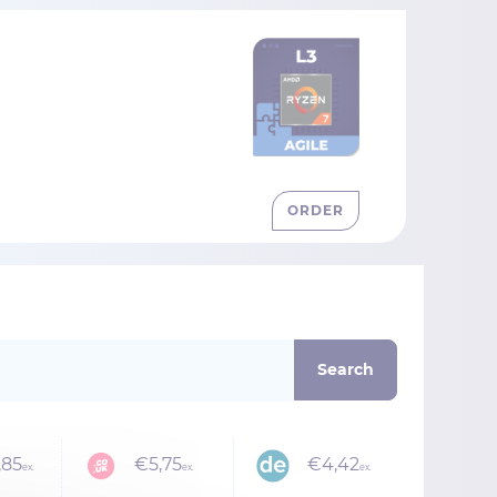
ORDER
,85
€5,75
€4,42
ex.
ex.
ex.