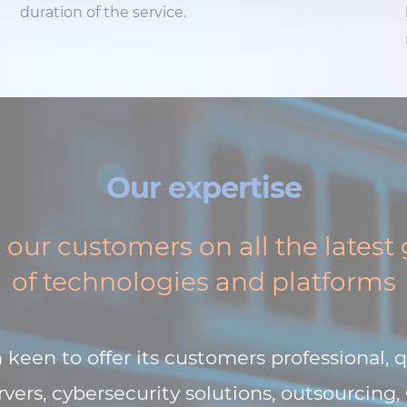
duration of the service.
Our expertise
our customers on all the latest
of technologies and platforms
keen to offer its customers professional, q
vers, cybersecurity solutions, outsourcing,