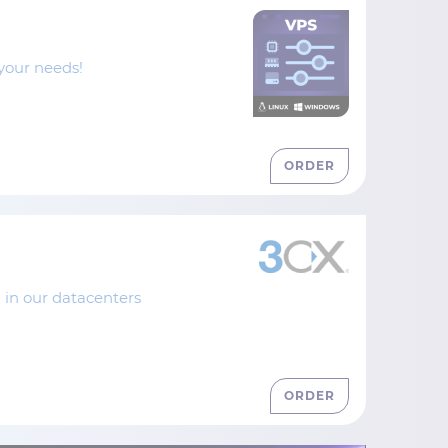
your needs!
ORDER
 in our datacenters
ORDER