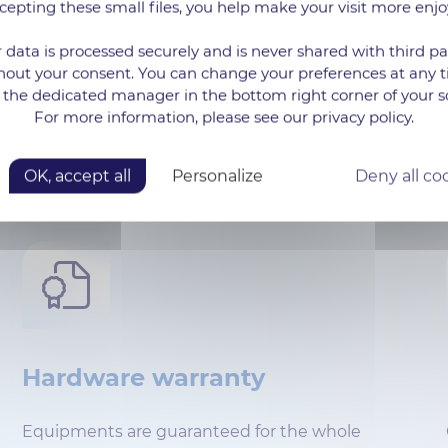
cepting these small files, you help make your visit more enjo
Quick response
 data is processed securely and is never shared with third pa
Guaranteed Response Time for technical
hout your consent. You can change your preferences at any 
 the dedicated manager in the bottom right corner of your s
questions of 30 minutes by telephone and 6
For more information, please see our privacy policy.
hours by e-mail (Silver level).
OK, accept all
Personalize
Deny all co
Hardware warranty
Equipments are guaranteed for the whole