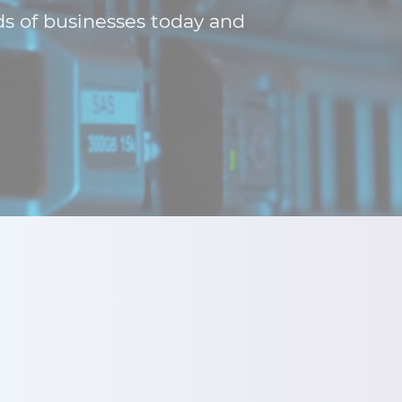
ds of businesses today and