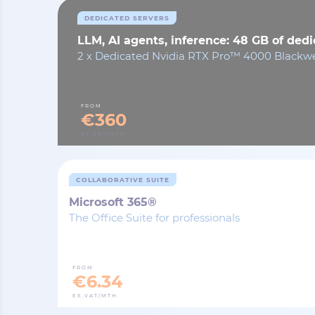
DEDICATED SERVERS
LLM, AI agents, inference: 48 GB of de
2 x Dedicated Nvidia RTX Pro™ 4000 Blackwe
FROM
€360
EX.VAT/MTH
COLLABORATIVE SUITE
Microsoft 365®
The Office Suite for professionals
FROM
€6.34
EX.VAT/MTH