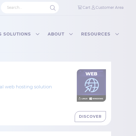
Cart
Customer Area
S SOLUTIONS
ABOUT
RESOURCES
nal web hosting solution
DISCOVER