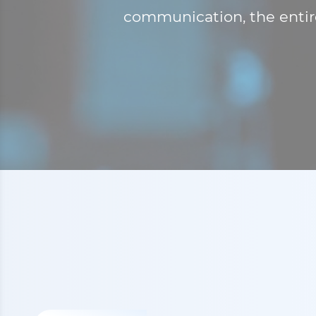
communication, the entire