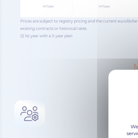
VAT/year
VAT/year
Prices are subject to registry pricing and the current euro/doll
existing contracts or historical rates.
(1) 1st year with a 3-year plan
M
We 
servi