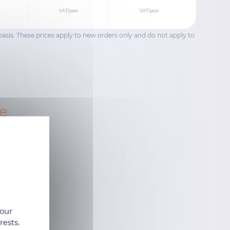
VAT/year
VAT/year
basis. These prices apply to new orders only and do not apply to
se
 our
rests.