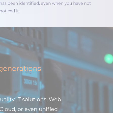
has been identified, even when you have not
noticed it.
 generations
uality IT solutions. Web
 Cloud, or even unified