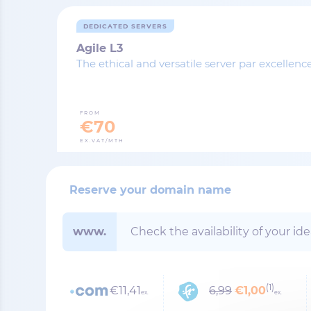
DEDICATED SERVERS
Agile L3
The ethical and versatile server par excellenc
FROM
€70
EX.VAT/MTH
Reserve your domain name
www.
(1)
€11,41
6,99
€1,00
ex.
ex.