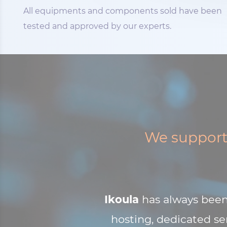
All equipments and components sold have been
tested and approved by our experts.
We support 
Ikoula
has always been 
hosting, dedicated ser