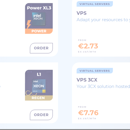
VIRTUAL SERVERS
VPS
Adapt your resources to 
FROM
€2.73
ORDER
EX.VAT/MTH
VIRTUAL SERVERS
VPS 3CX
e
Your 3CX solution hosted
FROM
€7.76
ORDER
EX.VAT/MTH