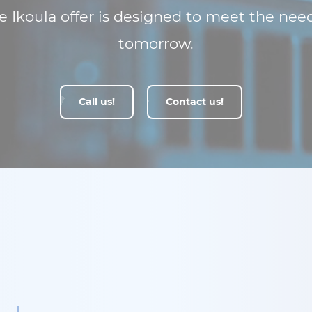
 Ikoula offer is designed to meet the nee
tomorrow.
Call us!
Contact us!