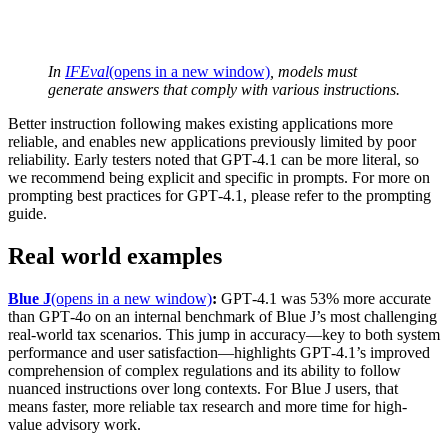
In
IFEval
(opens in a new window)
, models must
generate answers that comply with various instructions.
Better instruction following makes existing applications more
reliable, and enables new applications previously limited by poor
reliability. Early testers noted that GPT‑4.1 can be more literal, so
we recommend being explicit and specific in prompts. For more on
prompting best practices for GPT‑4.1, please refer to the prompting
guide.
Real world examples
Blue J
(opens in a new window)
:
GPT‑4.1 was 53% more accurate
than GPT‑4o on an internal benchmark of Blue J’s most challenging
real-world tax scenarios. This jump in accuracy—key to both system
performance and user satisfaction—highlights GPT‑4.1’s improved
comprehension of complex regulations and its ability to follow
nuanced instructions over long contexts. For Blue J users, that
means faster, more reliable tax research and more time for high-
value advisory work.