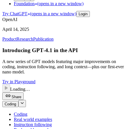
Foundation
(opens in a new window)
Try ChatGPT
(opens in a new window)
Login
OpenAI
April 14, 2025
Product
Research
Publication
Introducing GPT‑4.1 in the API
A new series of GPT models featuring major improvements on
coding, instruction following, and long context—plus our first-ever
nano model.
Try in Playground
Loading…
Share
Coding
Coding
Real world examples
Instruction following