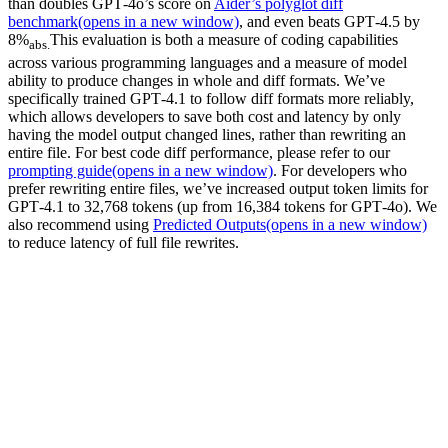
than doubles GPT‑4o’s score on
Aider’s polyglot diff
benchmark
(opens in a new window)
, and even beats GPT‑4.5 by
8%
This evaluation is both a measure of coding capabilities
abs.
across various programming languages and a measure of model
ability to produce changes in whole and diff formats. We’ve
specifically trained GPT‑4.1 to follow diff formats more reliably,
which allows developers to save both cost and latency by only
having the model output changed lines, rather than rewriting an
entire file. For best code diff performance, please refer to our
prompting guide
(opens in a new window)
. For developers who
prefer rewriting entire files, we’ve increased output token limits for
GPT‑4.1 to 32,768 tokens (up from 16,384 tokens for GPT‑4o). We
also recommend using
Predicted Outputs
(opens in a new window)
to reduce latency of full file rewrites.