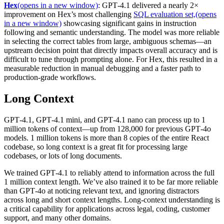
Hex
(opens in a new window)
: GPT‑4.1 delivered a nearly 2×
improvement on Hex’s most challenging
SQL evaluation set,
(opens
in a new window)
showcasing significant gains in instruction
following and semantic understanding. The model was more reliable
in selecting the correct tables from large, ambiguous schemas—an
upstream decision point that directly impacts overall accuracy and is
difficult to tune through prompting alone. For Hex, this resulted in a
measurable reduction in manual debugging and a faster path to
production-grade workflows.
Long Context
GPT‑4.1, GPT‑4.1 mini, and GPT‑4.1 nano can process up to 1
million tokens of context—up from 128,000 for previous GPT‑4o
models. 1 million tokens is more than 8 copies of the entire React
codebase, so long context is a great fit for processing large
codebases, or lots of long documents.
We trained GPT‑4.1 to reliably attend to information across the full
1 million context length. We’ve also trained it to be far more reliable
than GPT‑4o at noticing relevant text, and ignoring distractors
across long and short context lengths. Long-context understanding is
a critical capability for applications across legal, coding, customer
support, and many other domains.