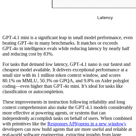
GPT‑4.1 mini is a significant leap in small model performance, even
beating GPT‑4o in many benchmarks. It matches or exceeds
GPT‑4o in intelligence evals while reducing latency by nearly half
and reducing cost by 83%.
For tasks that demand low latency, GPT‑4.1 nano is our fastest and
cheapest model available. It delivers exceptional performance at a
small size with its 1 million token context window, and scores
80.1% on MMLU, 50.3% on GPQA, and 9.8% on Aider polyglot
coding—even higher than GPT‑4o mini. It’s ideal for tasks like
classification or autocompletion.
These improvements in instruction following reliability and long
context comprehension also make the GPT‑4.1 models considerably
more effective at powering agents, or systems that can
independently accomplish tasks on behalf of users. When combined
with primitives like the
Responses API
(opens in a new window)
,
developers can now build agents that are more useful and reliable at
real-world software engineering, extracting insights from large