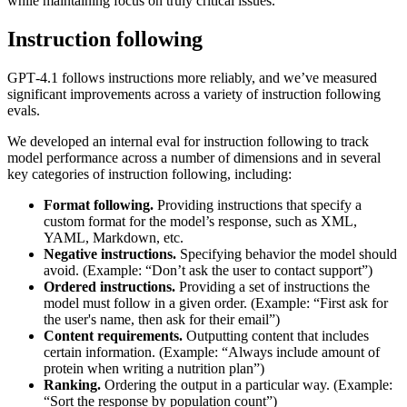
while maintaining focus on truly critical issues.
Instruction following
GPT‑4.1 follows instructions more reliably, and we’ve measured
significant improvements across a variety of instruction following
evals.
We developed an internal eval for instruction following to track
model performance across a number of dimensions and in several
key categories of instruction following, including:
Format following.
Providing instructions that specify a
custom format for the model’s response, such as XML,
YAML, Markdown, etc.
Negative instructions.
Specifying behavior the model should
avoid. (Example: “Don’t ask the user to contact support”)
Ordered instructions.
Providing a set of instructions the
model must follow in a given order. (Example: “First ask for
the user's name, then ask for their email”)
Content requirements.
Outputting content that includes
certain information. (Example: “Always include amount of
protein when writing a nutrition plan”)
Ranking.
Ordering the output in a particular way. (Example:
“Sort the response by population count”)