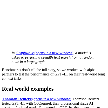
In
Graphwalks
(opens in a new window)
, a model is
asked to perform a breadth-first search from a random
node in a large graph.
Benchmarks don’t tell the full story, so we worked with alpha
partners to test the performance of GPT‑4.1 on their real-world long
context tasks.
Real world examples
Thomson Reuters:
(opens in a new window)
Thomson Reuters
tested GPT‑4.1 with CoCounsel, their professional grade AI
assistant for legal work. Compared to GPT‑4o, they were able to