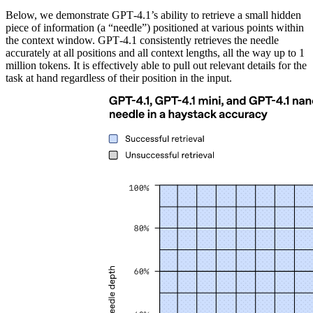
Below, we demonstrate GPT‑4.1’s ability to retrieve a small hidden
piece of information (a “needle”) positioned at various points within
the context window. GPT‑4.1 consistently retrieves the needle
accurately at all positions and all context lengths, all the way up to 1
million tokens. It is effectively able to pull out relevant details for the
task at hand regardless of their position in the input.