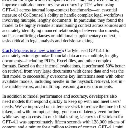
improve multi-document review accuracy by 17% when using
GPT‑4.1 across internal long-context benchmarks—an essential
measure of CoCounsel’s ability to handle complex legal workflows
involving multiple, lengthy documents. In particular, they found the
model to be highly reliable at maintaining context across sources and
accurately identifying nuanced relationships between documents,
such as conflicting clauses or additional supplementary context—
tasks critical to legal analysis and decision-making.
Carlyle
(opens in a new window)
:
Carlyle used GPT‑4.1 to
accurately extract granular financial data across multiple, lengthy
documents—including PDFs, Excel files, and other complex
formats. Based on their internal evaluations, it performed 50% better
on retrieval from very large documents with dense data and was the
first model to successfully overcome key limitations seen with other
available models, including needle-in-the-haystack retrieval, lost-in-
the-middle errors, and multi-hop reasoning across documents.
In addition to model performance and accuracy, developers also
need models that respond quickly to keep up with and meet users’
needs. We’ve improved our inference stack to reduce the time to first
token, and with prompt caching, you can cut latency even further
while saving on costs.
In our initial testing, latency to first token for
GPT‑4.1 was approximately fifteen seconds with 128,000 tokens of
context, and a minute for a million tokens of context
. GPT‑4.1 mini