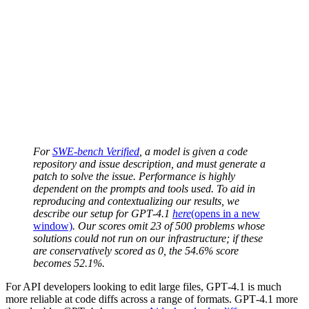
For
SWE-bench Verified
, a model is given a code
repository and issue description, and must generate a
patch to solve the issue. Performance is highly
dependent on the prompts and tools used. To aid in
reproducing and contextualizing our results, we
describe our setup for GPT‑4.1
here
(opens in a new
window)
. Our scores omit 23 of 500 problems whose
solutions could not run on our infrastructure; if these
are conservatively scored as 0, the 54.6% score
becomes 52.1%.
For API developers looking to edit large files, GPT‑4.1 is much
more reliable at code diffs across a range of formats. GPT‑4.1 more