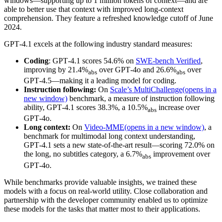
windows—supporting up to 1 million tokens of context—and are
able to better use that context with improved long-context
comprehension. They feature a refreshed knowledge cutoff of June
2024.
GPT‑4.1 excels at the following industry standard measures:
Coding
: GPT‑4.1 scores 54.6% on
SWE-bench Verified
,
improving by 21.4%
over GPT‑4o and 26.6%
over
abs
abs
GPT‑4.5—making it a leading model for coding.
Instruction following:
On
Scale’s MultiChallenge
(opens in a
new window)
benchmark, a measure of instruction following
ability, GPT‑4.1 scores 38.3%, a 10.5%
increase over
abs
GPT‑4o.
Long context:
On
Video-MME
(opens in a new window)
, a
benchmark for multimodal long context understanding,
GPT‑4.1 sets a new state-of-the-art result—scoring 72.0% on
the long, no subtitles category, a 6.7%
improvement over
abs
GPT‑4o.
While benchmarks provide valuable insights, we trained these
models with a focus on real-world utility. Close collaboration and
partnership with the developer community enabled us to optimize
these models for the tasks that matter most to their applications.