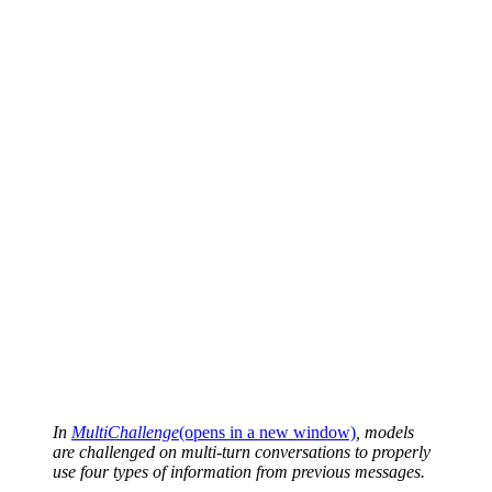
In
MultiChallenge
(opens in a new window)
, models
are challenged on multi-turn conversations to properly
use four types of information from previous messages.