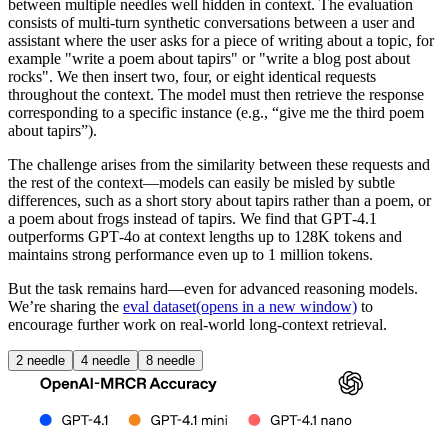
between multiple needles well hidden in context. The evaluation
consists of multi-turn synthetic conversations between a user and
assistant where the user asks for a piece of writing about a topic, for
example "write a poem about tapirs" or "write a blog post about
rocks". We then insert two, four, or eight identical requests
throughout the context. The model must then retrieve the response
corresponding to a specific instance (e.g., “give me the third poem
about tapirs”).
The challenge arises from the similarity between these requests and
the rest of the context—models can easily be misled by subtle
differences, such as a short story about tapirs rather than a poem, or
a poem about frogs instead of tapirs. We find that GPT‑4.1
outperforms GPT‑4o at context lengths up to 128K tokens and
maintains strong performance even up to 1 million tokens.
But the task remains hard—even for advanced reasoning models.
We’re sharing the
eval dataset
(opens in a new window)
to
encourage further work on real-world long-context retrieval.
2 needle
4 needle
8 needle