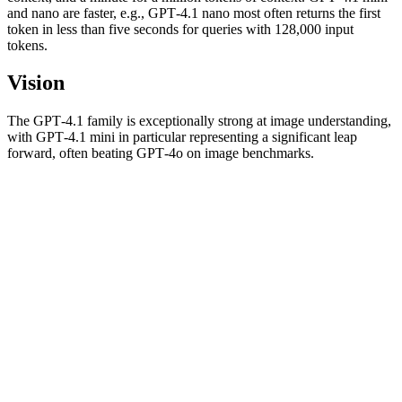
and nano are faster, e.g., GPT‑4.1 nano most often returns the first
token in less than five seconds for queries with 128,000 input
tokens.
Vision
The GPT‑4.1 family is exceptionally strong at image understanding,
with GPT‑4.1 mini in particular representing a significant leap
forward, often beating GPT‑4o on image benchmarks.