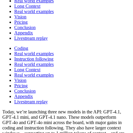
Real world examples
Long Context
Real world examples
Vision
Pricing
Conclusion
Appendix
Livestream replay
Coding
Real world examples
Instruction following
Real world examples
Long Context
Real world examples
Vision
Pricing
Conclusion
Appendix
Livestream replay
Today, we’re launching three new models in the API: GPT‑4.1,
GPT‑4.1 mini, and GPT‑4.1 nano. These models outperform
GPT‑4o and GPT‑4o mini across the board, with major gains in
coding and instruction following. They also have larger context