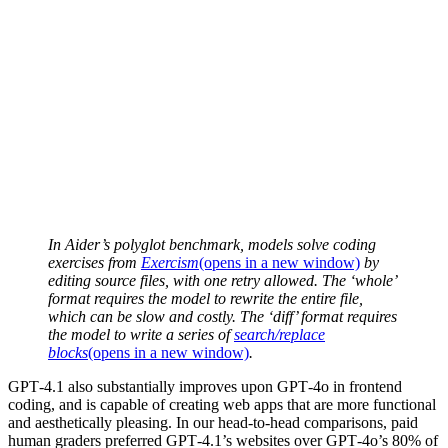
In Aider’s polyglot benchmark, models solve coding
exercises from
Exercism
(opens in a new window)
by
editing source files, with one retry allowed. The ‘whole’
format requires the model to rewrite the entire file,
which can be slow and costly. The ‘diff’ format requires
the model to write a series of
search/replace
blocks
(opens in a new window)
.
GPT‑4.1 also substantially improves upon GPT‑4o in frontend
coding, and is capable of creating web apps that are more functional
and aesthetically pleasing. In our head-to-head comparisons, paid
human graders preferred GPT‑4.1’s websites over GPT‑4o’s 80% of