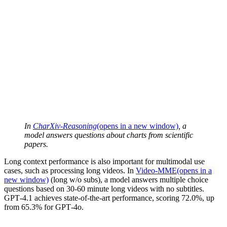
In
CharXiv-Reasoning
(opens in a new window)
, a
model answers questions about charts from scientific
papers.
Long context performance is also important for multimodal use
cases, such as processing long videos. In
Video-MME
(opens in a
new window)
(long w/o subs), a model answers multiple choice
questions based on 30-60 minute long videos with no subtitles.
GPT‑4.1 achieves state-of-the-art performance, scoring 72.0%, up
from 65.3% for GPT‑4o.