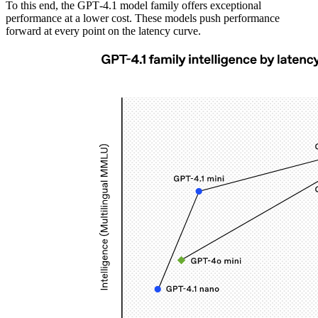
To this end, the GPT‑4.1 model family offers exceptional
performance at a lower cost. These models push performance
forward at every point on the latency curve.