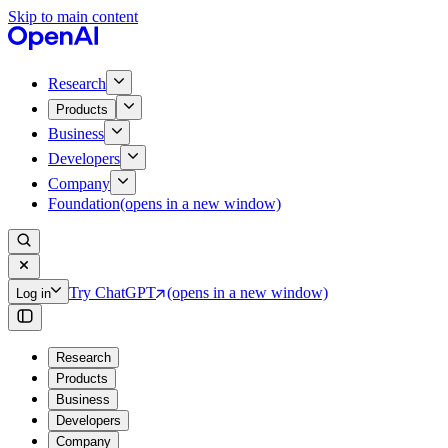
Skip to main content
Research
Products
Business
Developers
Company
Foundation
(opens in a new window)
Try ChatGPT
(opens in a new window)
Log in
Research
Products
Business
Developers
Company