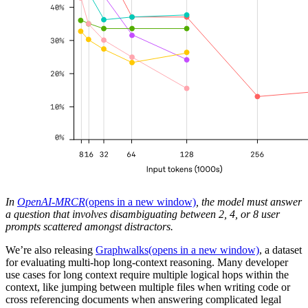
In
OpenAI-MRCR
(opens in a new window)
, the model must answer
a question that involves disambiguating between 2, 4, or 8 user
prompts scattered amongst distractors.
We’re also releasing
Graphwalks
(opens in a new window)
, a dataset
for evaluating multi-hop long-context reasoning. Many developer
use cases for long context require multiple logical hops within the
context, like jumping between multiple files when writing code or
cross referencing documents when answering complicated legal