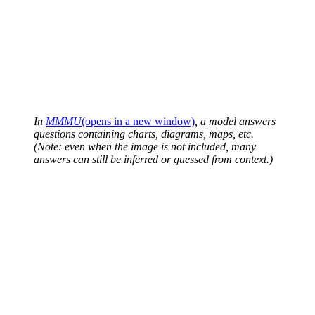
In
MMMU
(opens in a new window)
, a model answers
questions containing charts, diagrams, maps, etc.
(Note: even when the image is not included, many
answers can still be inferred or guessed from context.)