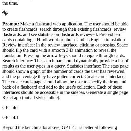
the time.
Prompt:
Make a flashcard web application. The user should be able
to create flashcards, search through their existing flashcards, review
flashcards, and see statistics on flashcards reviewed. Preload ten
cards containing a Hindi word or phrase and its English translation.
Review interface: In the review interface, clicking or pressing Space
should flip the card with a smooth 3-D animation to reveal the
translation. Pressing the arrow keys should navigate through cards.
Search interface: The search bar should dynamically provide a list of
results as the user types in a query. Statistics interface: The stats page
should show a graph of the number of cards the user has reviewed,
and the percentage they have gotten correct. Create cards interface:
The create cards page should allow the user to specify the front and
back of a flashcard and add to the user's collection. Each of these
interfaces should be accessible in the sidebar. Generate a single page
React app (put all styles inline).
GPT‑4o
GPT‑4.1
Beyond the benchmarks above, GPT‑4.1 is better at following