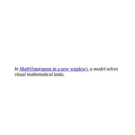
In
MathVista
(opens in a new window)
, a model solves
visual mathematical tasks.