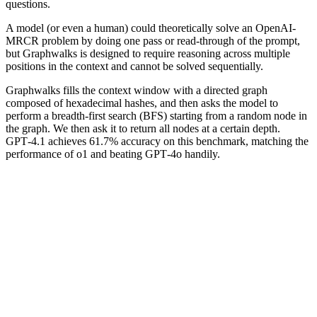
questions.
A model (or even a human) could theoretically solve an OpenAI-
MRCR problem by doing one pass or read-through of the prompt,
but Graphwalks is designed to require reasoning across multiple
positions in the context and cannot be solved sequentially.
Graphwalks fills the context window with a directed graph
composed of hexadecimal hashes, and then asks the model to
perform a breadth-first search (BFS) starting from a random node in
the graph. We then ask it to return all nodes at a certain depth.
GPT‑4.1 achieves 61.7% accuracy on this benchmark, matching the
performance of o1 and beating GPT‑4o handily.