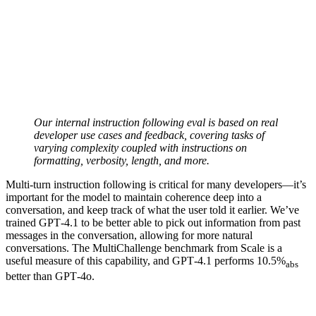
Our internal instruction following eval is based on real
developer use cases and feedback, covering tasks of
varying complexity coupled with instructions on
formatting, verbosity, length, and more.
Multi-turn instruction following is critical for many developers—it’s
important for the model to maintain coherence deep into a
conversation, and keep track of what the user told it earlier. We’ve
trained GPT‑4.1 to be better able to pick out information from past
messages in the conversation, allowing for more natural
conversations. The MultiChallenge benchmark from Scale is a
useful measure of this capability, and GPT‑4.1 performs 10.5%
abs
better than GPT‑4o.