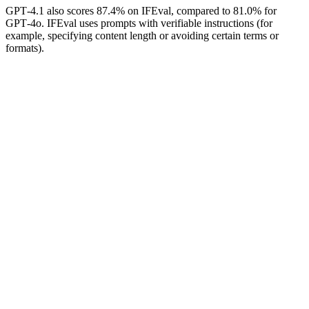
GPT‑4.1 also scores 87.4% on IFEval, compared to 81.0% for
GPT‑4o. IFEval uses prompts with verifiable instructions (for
example, specifying content length or avoiding certain terms or
formats).