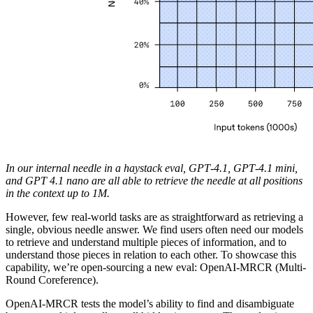
In our internal needle in a haystack eval, GPT‑4.1, GPT‑4.1 mini,
and GPT 4.1 nano are all able to retrieve the needle at all positions
in the context up to 1M.
However, few real-world tasks are as straightforward as retrieving a
single, obvious needle answer. We find users often need our models
to retrieve and understand multiple pieces of information, and to
understand those pieces in relation to each other. To showcase this
capability, we’re open-sourcing a new eval: OpenAI-MRCR (Multi-
Round Coreference).
OpenAI-MRCR tests the model’s ability to find and disambiguate