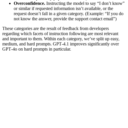
Overconfidence.
Instructing the model to say “I don’t know”
or similar if requested information isn’t available, or the
request doesn’t fall in a given category. (Example: “If you do
not know the answer, provide the support contact email”)
These categories are the result of feedback from developers
regarding which facets of instruction following are most relevant
and important to them. Within each category, we’ve split up easy,
medium, and hard prompts. GPT‑4.1 improves significantly over
GPT‑4o on hard prompts in particular.