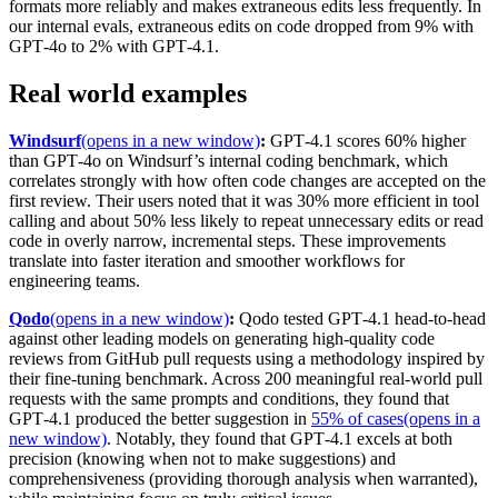
formats more reliably and makes extraneous edits less frequently. In
our internal evals, extraneous edits on code dropped from 9% with
GPT‑4o to 2% with GPT‑4.1.
Real world examples
Windsurf
(opens in a new window)
:
GPT‑4.1 scores 60% higher
than GPT‑4o on Windsurf’s internal coding benchmark, which
correlates strongly with how often code changes are accepted on the
first review. Their users noted that it was 30% more efficient in tool
calling and about 50% less likely to repeat unnecessary edits or read
code in overly narrow, incremental steps. These improvements
translate into faster iteration and smoother workflows for
engineering teams.
Qodo
(opens in a new window)
:
Qodo tested GPT‑4.1 head-to-head
against other leading models on generating high-quality code
reviews from GitHub pull requests using a methodology inspired by
their fine-tuning benchmark. Across 200 meaningful real-world pull
requests with the same prompts and conditions, they found that
GPT‑4.1 produced the better suggestion in
55% of cases
(opens in a
new window)
. Notably, they found that GPT‑4.1 excels at both
precision (knowing when not to make suggestions) and
comprehensiveness (providing thorough analysis when warranted),