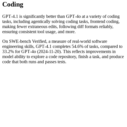
Coding
GPT‑4.1 is significantly better than GPT‑4o at a variety of coding
tasks, including agentically solving coding tasks, frontend coding,
making fewer extraneous edits, following diff formats reliably,
ensuring consistent tool usage, and more.
On SWE-bench Verified, a measure of real-world software
engineering skills, GPT‑4.1 completes 54.6% of tasks, compared to
33.2% for GPT‑4o (2024-11-20). This reflects improvements in
model ability to explore a code repository, finish a task, and produce
code that both runs and passes tests.