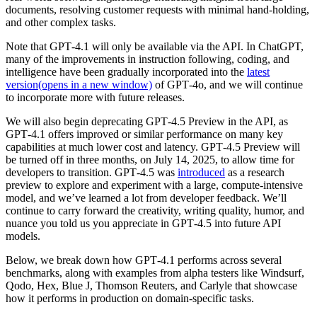
documents, resolving customer requests with minimal hand-holding,
and other complex tasks.
Note that GPT‑4.1 will only be available via the API. In ChatGPT,
many of the improvements in instruction following, coding, and
intelligence have been gradually incorporated into the
latest
version
(opens in a new window)
of GPT‑4o, and we will continue
to incorporate more with future releases.
We will also begin deprecating GPT‑4.5 Preview in the API, as
GPT‑4.1 offers improved or similar performance on many key
capabilities at much lower cost and latency. GPT‑4.5 Preview will
be turned off in three months, on July 14, 2025, to allow time for
developers to transition. GPT‑4.5 was
introduced
as a research
preview to explore and experiment with a large, compute-intensive
model, and we’ve learned a lot from developer feedback. We’ll
continue to carry forward the creativity, writing quality, humor, and
nuance you told us you appreciate in GPT‑4.5 into future API
models.
Below, we break down how GPT‑4.1 performs across several
benchmarks, along with examples from alpha testers like Windsurf,
Qodo, Hex, Blue J, Thomson Reuters, and Carlyle that showcase
how it performs in production on domain-specific tasks.