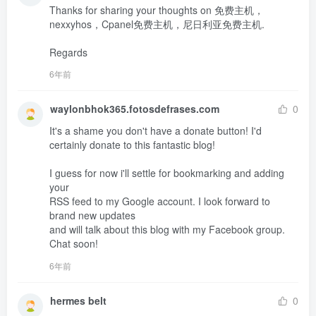
Thanks for sharing your thoughts on 免费主机，
nexxyhos，Cpanel免费主机，尼日利亚免费主机.

Regards
6年前
waylonbhok365.fotosdefrases.com
0
It's a shame you don't have a donate button! I'd 
certainly donate to this fantastic blog!

I guess for now i'll settle for bookmarking and adding 
your 

RSS feed to my Google account. I look forward to 
brand new updates 

and will talk about this blog with my Facebook group.

Chat soon!
6年前
hermes belt
0