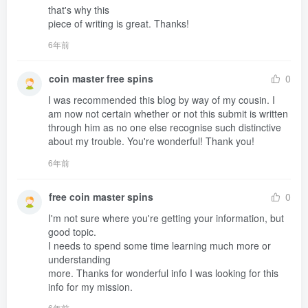
that's why this 

piece of writing is great. Thanks!
6年前
coin master free spins
0
I was recommended this blog by way of my cousin. I 
am now not certain whether or not this submit is written 
through him as no one else recognise such distinctive 

about my trouble. You're wonderful! Thank you!
6年前
free coin master spins
0
I'm not sure where you're getting your information, but 
good topic.

I needs to spend some time learning much more or 
understanding 

more. Thanks for wonderful info I was looking for this 
info for my mission.
6年前