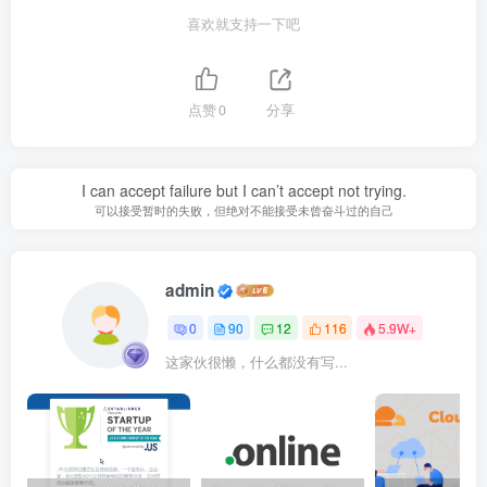
喜欢就支持一下吧
点赞
0
分享
I can accept failure but I can’t accept not trying.
可以接受暂时的失败，但绝对不能接受未曾奋斗过的自己
admin
0
90
12
116
5.9W+
这家伙很懒，什么都没有写...