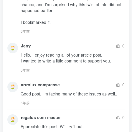
chance, and I'm surprised why this twist of fate did not 
happened earlier!

I bookmarked it.
6年前
Jerry
0
Hello, I enjoy reading all of your article post.

I wanted to write a little comment to support you.
6年前
artrolux compresse
0
Good post. I'm facing many of these issues as well..
6年前
regalos coin master
0
Appreciate this post. Will try it out.