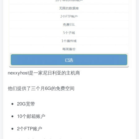
nexxyhost是一家尼日利亚的主机商
他们提供了三个月6G的免费空间
20G宽带
10个邮箱账户
2个FTP账户