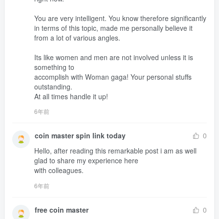
You are very intelligent. You know therefore significantly 
in terms of this topic, made me personally believe it 
from a lot of various angles.

Its like women and men are not involved unless it is 
something to 

accomplish with Woman gaga! Your personal stuffs 
outstanding.

At all times handle it up!
6年前
coin master spin link today
0
Hello, after reading this remarkable post i am as well 
glad to share my experience here 

with colleagues.
6年前
free coin master
0