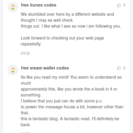
free itunes codes
0
We stumbled over here by a different website and 
thought I may as well check 

things out. I like what I see so now i am following you.

Look forward to checking out your web page 
repeatedly.
6年前
free steam wallet codes
0
Its like you read my mind! You seem to understand so 
much 

approximately this, like you wrote the e-book in it or 
something.

I believe that you just can do with some p.c.

to power the message house a bit, however other than 
that,

this is fantastic blog. A fantastic read. I'll definitely be 
back.