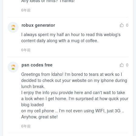
Any ideas or hints? Thanks!
6年前
robux generator
0
I always spent my half an hour to read this weblog's 
content daily along with a mug of coffee.
6年前
psn codes free
0
Greetings from Idaho! I'm bored to tears at work so I 
decided to check out your website on my iphone during 
lunch break.

I enjoy the info you provide here and can't wait to take 

a look when I get home. I'm surprised at how quick your 
blog loaded 

on my cell phone .. I'm not even using WIFI, just 3G ..

Anyhow, great site!
6年前