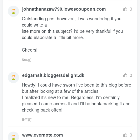
johnathanazaw790.lowescouponn.com
0
Outstanding post however , I was wondering if you 
could write a 

litte more on this subject? I'd be very thankful if you 
could elaborate a little bit more.

Cheers!
6年前
edgarnslt.bloggersdelight.dk
0
Howdy! I could have sworn I've been to this blog before 
but after looking at a few of the articles 

I realized it's new to me. Regardless, I'm certainly 
pleased I came across it and I'll be book-marking it and 
checking back often!
6年前
www.evernote.com
0