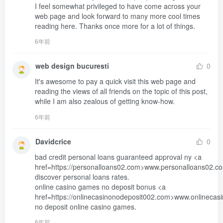
I feel somewhat privileged to have come across your 
web page and look forward to many more cool times 
reading here. Thanks once more for a lot of things.
6年前
web design bucuresti
0
It's awesome to pay a quick visit this web page and 

reading the views of all friends on the topic of this post,

while I am also zealous of getting know-how.
6年前
Davidcrice
0
bad credit personal loans guaranteed approval ny <a 
href=https://personalloans02.com>www.personalloans02.co
discover personal loans rates. 

online casino games no deposit bonus <a 
href=https://onlinecasinonodeposit002.com>www.onlinecas
no deposit online casino games.
6年前