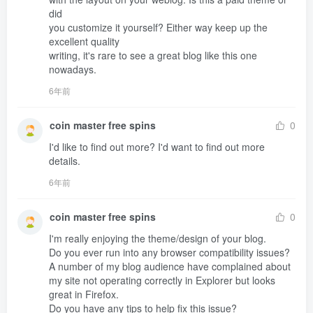
did 

you customize it yourself? Either way keep up the 
excellent quality 

writing, it's rare to see a great blog like this one 
nowadays.
6年前
coin master free spins
0
I'd like to find out more? I'd want to find out more 

details.
6年前
coin master free spins
0
I'm really enjoying the theme/design of your blog.

Do you ever run into any browser compatibility issues?

A number of my blog audience have complained about 
my site not operating correctly in Explorer but looks 
great in Firefox.

Do you have any tips to help fix this issue?