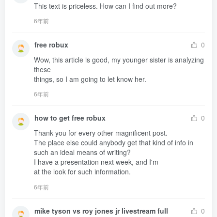
This text is priceless. How can I find out more?
6年前
free robux
0
Wow, this article is good, my younger sister is analyzing 
these 

things, so I am going to let know her.
6年前
how to get free robux
0
Thank you for every other magnificent post.

The place else could anybody get that kind of info in 
such an ideal means of writing?

I have a presentation next week, and I'm 

at the look for such information.
6年前
mike tyson vs roy jones jr livestream full
0