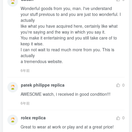
Wonderful goods from you, man. I've understand 

your stuff previous to and you are just too wonderful. I 
actually 

like what you have acquired here, certainly like what 
you're saying and the way in which you say it.

You make it entertaining and you still take care of to 
keep it wise.

I can not wait to read much more from you. This is 
actually 

a tremendous website.
6年前
patek philippe replica
0
AWESOME watch, i received in good condition!!!
6年前
rolex replica
0
Great to wear at work or play and at a great price!