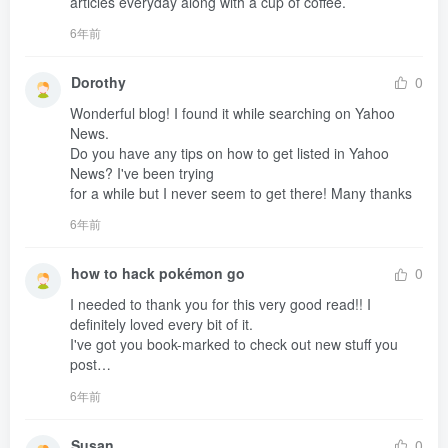
articles everyday along with a cup of coffee.
6年前
Dorothy
0
Wonderful blog! I found it while searching on Yahoo 
News.

Do you have any tips on how to get listed in Yahoo 
News? I've been trying 

for a while but I never seem to get there! Many thanks
6年前
how to hack pokémon go
0
I needed to thank you for this very good read!! I 
definitely loved every bit of it.

I've got you book-marked to check out new stuff you 
post…
6年前
Susan
0