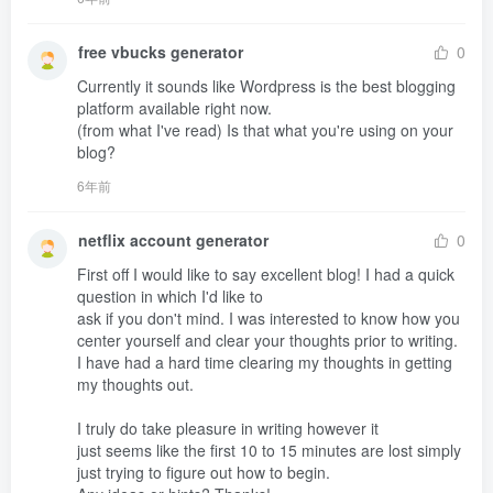
free vbucks generator
0
Currently it sounds like Wordpress is the best blogging 
platform available right now.

(from what I've read) Is that what you're using on your 
blog?
6年前
netflix account generator
0
First off I would like to say excellent blog! I had a quick 
question in which I'd like to 

ask if you don't mind. I was interested to know how you 
center yourself and clear your thoughts prior to writing.

I have had a hard time clearing my thoughts in getting 
my thoughts out.

I truly do take pleasure in writing however it 

just seems like the first 10 to 15 minutes are lost simply 
just trying to figure out how to begin. 
