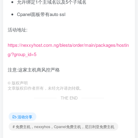
允许绑定1个主域名以及5个子域名
Cpanel面板带有auto ssl
活动地址:
https://nexxyhost.com.ng/blesta/order/main/packages/hostin
g/?group_id=5
注意:这家主机商风控严格
©
版权声明
文章版权归作者所有，未经允许请勿转载。
THE END
活动分享
# 免费主机，nexxyhos，Cpanel免费主机，尼日利亚免费主机