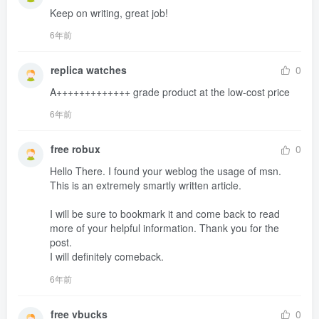
Keep on writing, great job!
6年前
replica watches
0
A+++++++++++++ grade product at the low-cost price
6年前
free robux
0
Hello There. I found your weblog the usage of msn. 
This is an extremely smartly written article.

I will be sure to bookmark it and come back to read 
more of your helpful information. Thank you for the 
post.

I will definitely comeback.
6年前
free vbucks
0