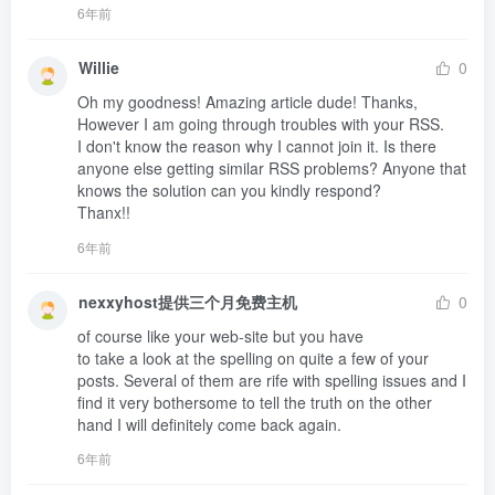
6年前
Willie
0
Oh my goodness! Amazing article dude! Thanks, 
However I am going through troubles with your RSS.

I don't know the reason why I cannot join it. Is there 

anyone else getting similar RSS problems? Anyone that 
knows the solution can you kindly respond?

Thanx!!
6年前
nexxyhost提供三个月免费主机
0
of course like your web-site but you have 

to take a look at the spelling on quite a few of your 

posts. Several of them are rife with spelling issues and I 

find it very bothersome to tell the truth on the other 

hand I will definitely come back again.
6年前