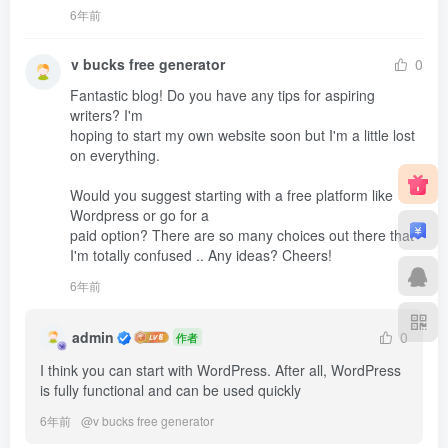
6年前
v bucks free generator
0
Fantastic blog! Do you have any tips for aspiring 
writers? I'm 

hoping to start my own website soon but I'm a little lost 
on everything.

Would you suggest starting with a free platform like 
Wordpress or go for a 

paid option? There are so many choices out there that 

I'm totally confused .. Any ideas? Cheers!
6年前
admin
0
作者
I think you can start with WordPress. After all, WordPress 
is fully functional and can be used quickly
6年前
@
v bucks free generator