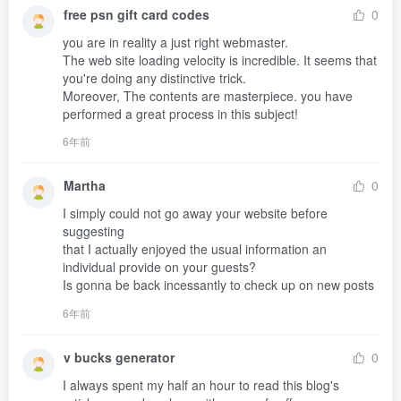
free psn gift card codes
0
you are in reality a just right webmaster.

The web site loading velocity is incredible. It seems that 
you're doing any distinctive trick.

Moreover, The contents are masterpiece. you have 
performed a great process in this subject!
6年前
Martha
0
I simply could not go away your website before 
suggesting 

that I actually enjoyed the usual information an 
individual provide on your guests?

Is gonna be back incessantly to check up on new posts
6年前
v bucks generator
0
I always spent my half an hour to read this blog's 