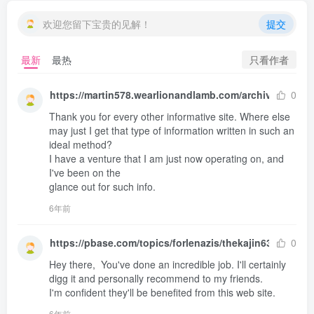
欢迎您留下宝贵的见解！
提交
只看作者
最新
最热
https://martin578.wearlionandlamb.com/archives/1
0
Thank you for every other informative site. Where else 

may just I get that type of information written in such an 
ideal method?

I have a venture that I am just now operating on, and 
I've been on the 

glance out for such info.
6年前
https://pbase.com/topics/forlenazis/thekajin636
0
Hey there,  You've done an incredible job. I'll certainly 

digg it and personally recommend to my friends.

I'm confident they'll be benefited from this web site.
6年前