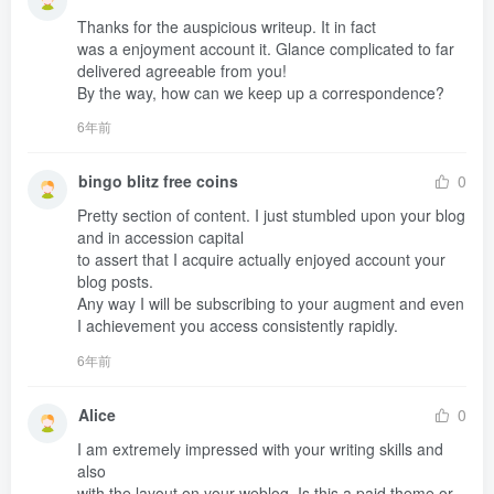
Thanks for the auspicious writeup. It in fact 

was a enjoyment account it. Glance complicated to far 
delivered agreeable from you!

By the way, how can we keep up a correspondence?
6年前
bingo blitz free coins
0
Pretty section of content. I just stumbled upon your blog 
and in accession capital 

to assert that I acquire actually enjoyed account your 
blog posts.

Any way I will be subscribing to your augment and even 
I achievement you access consistently rapidly.
6年前
Alice
0
I am extremely impressed with your writing skills and 
also 

with the layout on your weblog. Is this a paid theme or 