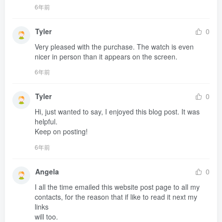
6年前
Tyler
0
Very pleased with the purchase. The watch is even 
nicer in person than it appears on the screen.
6年前
Tyler
0
Hi, just wanted to say, I enjoyed this blog post. It was 
helpful.

Keep on posting!
6年前
Angela
0
I all the time emailed this website post page to all my 
contacts, for the reason that if like to read it next my 
links 

will too.