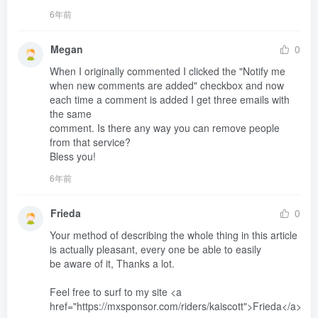
6年前
Megan
0
When I originally commented I clicked the "Notify me 
when new comments are added" checkbox and now 
each time a comment is added I get three emails with 
the same 

comment. Is there any way you can remove people 
from that service?

Bless you!
6年前
Frieda
0
Your method of describing the whole thing in this article 
is actually pleasant, every one be able to easily 

be aware of it, Thanks a lot.

Feel free to surf to my site <a 
href="https://mxsponsor.com/riders/kaiscott">Frieda</a>