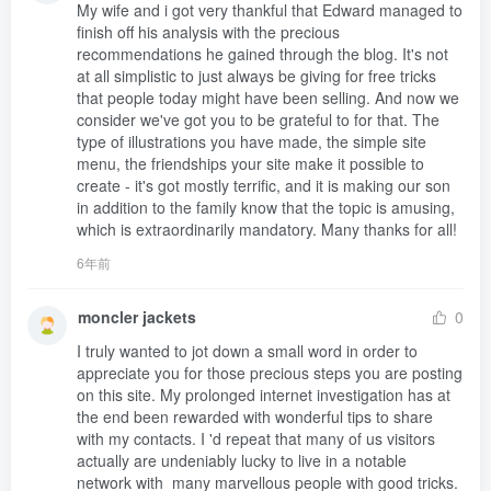
My wife and i got very thankful that Edward managed to 
finish off his analysis with the precious 
recommendations he gained through the blog. It's not 
at all simplistic to just always be giving for free tricks 
that people today might have been selling. And now we 
consider we've got you to be grateful to for that. The 
type of illustrations you have made, the simple site 
menu, the friendships your site make it possible to 
create - it's got mostly terrific, and it is making our son 
in addition to the family know that the topic is amusing, 
which is extraordinarily mandatory. Many thanks for all!
6年前
moncler jackets
0
I truly wanted to jot down a small word in order to 
appreciate you for those precious steps you are posting 
on this site. My prolonged internet investigation has at 
the end been rewarded with wonderful tips to share 
with my contacts. I 'd repeat that many of us visitors 
actually are undeniably lucky to live in a notable 
network with  many marvellous people with good tricks. 