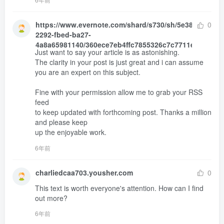
https://www.evernote.com/shard/s730/sh/5e38adbe-
0
2292-fbed-ba27-
4a8a65981140/360ece7eb4ffc7855326c7c7711e0b66
Just want to say your article is as astonishing.

The clarity in your post is just great and i can assume 
you are an expert on this subject.

Fine with your permission allow me to grab your RSS 
feed 

to keep updated with forthcoming post. Thanks a million 
and please keep 

up the enjoyable work.
6年前
charliedcaa703.yousher.com
0
This text is worth everyone's attention. How can I find 
out more?
6年前