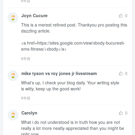
6年前
Joyn Cucure
0
This is a merest refined post. Thankyou pro posting this 
dazzling article. 

<a href=https://sites.google.com/view/xbody-bucuresti-
ems-fitness/>xbody</a>
6年前
mike tyson vs roy jones jr livestream
0
What's up, I check your blog daily. Your writing style 

is witty, keep up the good work!
6年前
Carolyn
0
What i do not understood is in truth how you are not 
really a lot more neatly-appreciated than you might be 
right now.
