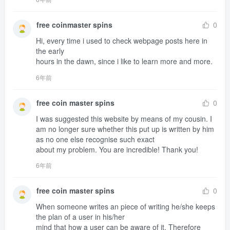
free coinmaster spins
0
Hi, every time i used to check webpage posts here in 
the early 

hours in the dawn, since i like to learn more and more.
6年前
free coin master spins
0
I was suggested this website by means of my cousin. I 
am no longer sure whether this put up is written by him 
as no one else recognise such exact 

about my problem. You are incredible! Thank you!
6年前
free coin master spins
0
When someone writes an piece of writing he/she keeps 
the plan of a user in his/her 

mind that how a user can be aware of it. Therefore 