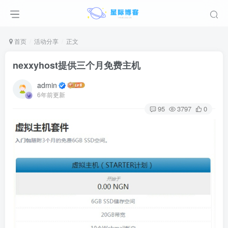
首页
活动分享
正文
nexxyhost提供三个月免费主机
admin
6年前更新
95
3797
0