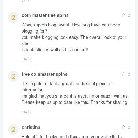
coin master free spins
0
Wow, superb blog layout! How long have you been 
blogging for?

you make blogging look easy. The overall look of your 
site 

is fantastic, as well as the content!
6年前
free coinmaster spins
0
It is in point of fact a great and helpful piece of 
information. 

I'm glad that you shared this useful information with us.

Please keep us up to date like this. Thanks for sharing.
6年前
christina
0
Helpful info. Lucky me I discovered your web site by 