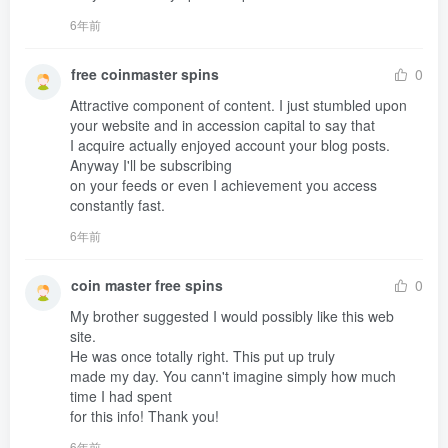
6年前
free coinmaster spins
0
Attractive component of content. I just stumbled upon 
your website and in accession capital to say that 

I acquire actually enjoyed account your blog posts. 
Anyway I'll be subscribing 

on your feeds or even I achievement you access 
constantly fast.
6年前
coin master free spins
0
My brother suggested I would possibly like this web 
site.

He was once totally right. This put up truly 

made my day. You cann't imagine simply how much 
time I had spent 

for this info! Thank you!
6年前