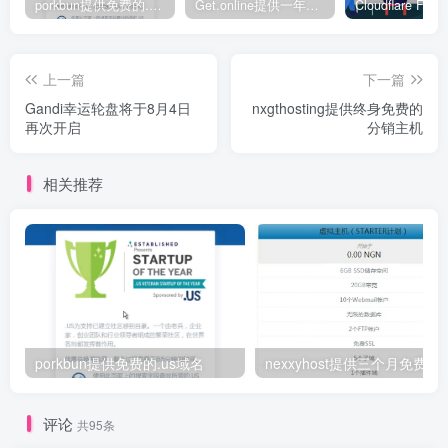
porkbun提供免费的.us域名
Get.online提供一年免费.online域名
上一篇
下一篇
Gandi幸运轮盘将于8月4日
nxgthosting提供终身免费的
再次开启
分销主机
相关推荐
porkbun提供免费的.us域名
nexxyhost提供三个月免费主
评论
共95条